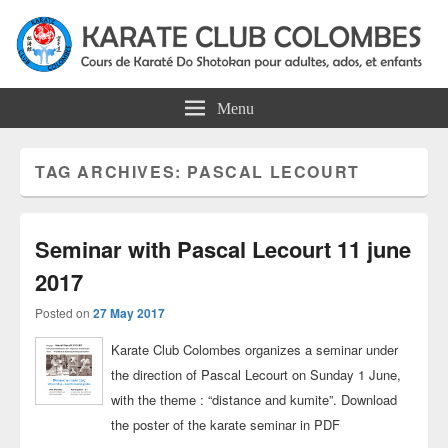
Colombes Karate Association
Karate do shotokan courses for adults, teens and kids in Colombes
Menu
TAG ARCHIVES:
PASCAL LECOURT
Seminar with Pascal Lecourt 11 june
2017
Posted on
27 May 2017
Karate Club Colombes organizes a seminar under
the direction of Pascal Lecourt on Sunday 1 June,
with the theme : “distance and kumite”. Download
the poster of the karate seminar in PDF