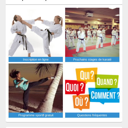
Inscription en ligne
Prochains stages de karaté
Programme sportif gratuit
Questions fréquentes