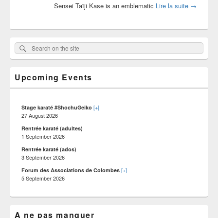
Karate wi
Sensei Taïji Kase is an emblematic
Lire la suite
→
Primary
Search
Search :
Sidebar
on
Widget
Area
the
Upcoming Events
site
[+]
Stage karaté #ShochuGeiko
27 August 2026
Rentrée karaté (adultes)
1 September 2026
Rentrée karaté (ados)
3 September 2026
[+]
Forum des Associations de Colombes
5 September 2026
A ne pas manquer