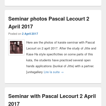
Seminar photos Pascal Lecourt 2
April 2017
Posted on
2 April 2017
Here are the photos of karate seminar with Pascal
Lecourt on 2 april 2017. After the study of Jitte and
Kase Ha style specificities on some parts of this
kata, the students have practiced several open
hands applications (bunkai of Jitte) with a partner.
Seminar photos Pascal Lecourt 2
[unitegallery
Lire la suite
→
Seminar with Pascal Lecourt 2 April
2017