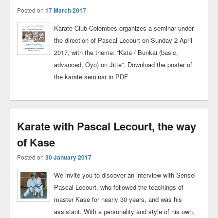
Posted on
17 March 2017
Karate Club Colombes organizes a seminar under
the direction of Pascal Lecourt on Sunday 2 April
2017, with the theme: “Kata / Bunkai (basic,
advanced, Oyo) on Jitte”. Download the poster of
the karate seminar in PDF
Karate with Pascal Lecourt, the way
of Kase
Posted on
30 January 2017
We invite you to discover an interview with Sensei
Pascal Lecourt, who followed the teachings of
master Kase for nearly 30 years, and was his
assistant. With a personality and style of his own,