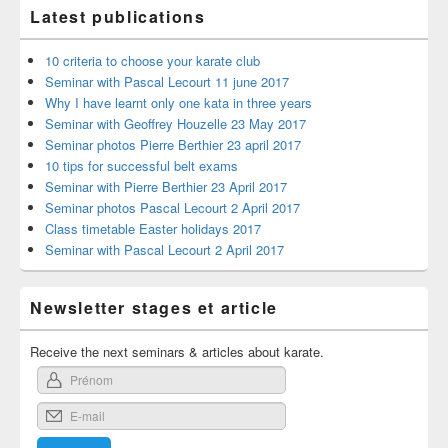
Latest publications
10 criteria to choose your karate club
Seminar with Pascal Lecourt 11 june 2017
Why I have learnt only one kata in three years
Seminar with Geoffrey Houzelle 23 May 2017
Seminar photos Pierre Berthier 23 april 2017
10 tips for successful belt exams
Seminar with Pierre Berthier 23 April 2017
Seminar photos Pascal Lecourt 2 April 2017
Class timetable Easter holidays 2017
Seminar with Pascal Lecourt 2 April 2017
Newsletter stages et article
Receive the next seminars & articles about karate.