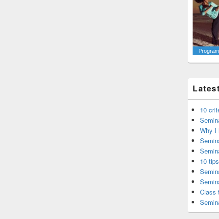
Programm
Lates
10 cri
Semina
Why I 
Semina
Semina
10 tip
Semina
Semina
Class 
Semina