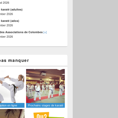
st 2026
 karaté (adultes)
mber 2026
 karaté (ados)
mber 2026
[+]
des Associations de Colombes
mber 2026
ate?
pas manquer
iption en ligne
Prochains stages de karaté