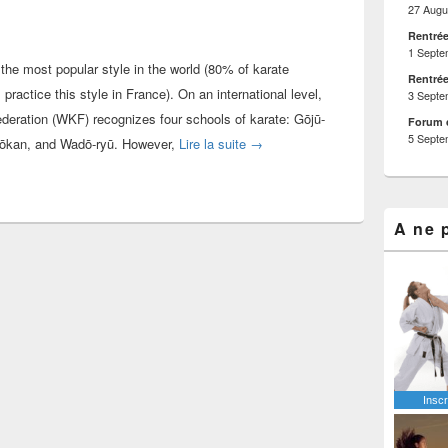
27 Augu
Rentrée
1 Septe
the most popular style in the world (80% of karate
Rentrée
ractice this style in France). On an international level,
3 Septe
deration (WKF) recognizes four schools of karate: Gōjū-
Forum 
5 Septe
What is the very best style of kar
ōtōkan, and Wadō-ryū. However,
Lire la suite
→
A ne 
Inscr