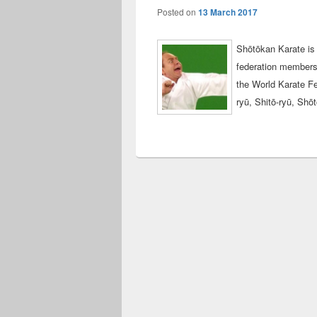
Posted on
13 March 2017
Shōtōkan Karate is 
federation members p
the World Karate Fe
ryū, Shitō-ryū, Sh