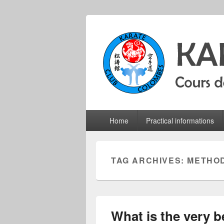
Colombes Kara
Karate do shotokan courses for adults
Primary
Home
Practical informations
menu
TAG ARCHIVES:
METHO
What is the very b