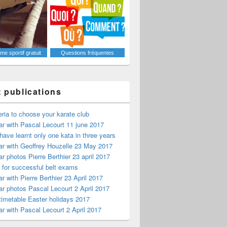
e sportif gratuit
Questions fréquentes
t publications
teria to choose your karate club
r with Pascal Lecourt 11 june 2017
have learnt only one kata in three years
r with Geoffrey Houzelle 23 May 2017
r photos Pierre Berthier 23 april 2017
s for successful belt exams
r with Pierre Berthier 23 April 2017
r photos Pascal Lecourt 2 April 2017
timetable Easter holidays 2017
r with Pascal Lecourt 2 April 2017