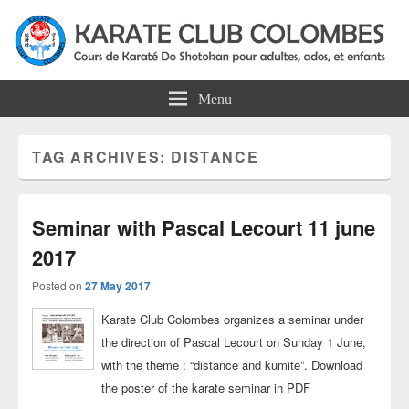
Colombes Karate Association
Karate do shotokan courses for adults, teens and kids in Colombes
Menu
TAG ARCHIVES:
DISTANCE
Seminar with Pascal Lecourt 11 june
2017
Posted on
27 May 2017
Karate Club Colombes organizes a seminar under
the direction of Pascal Lecourt on Sunday 1 June,
with the theme : “distance and kumite”. Download
the poster of the karate seminar in PDF