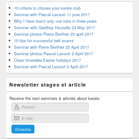
10 criteria to choose your karate club
Seminar with Pascal Lecourt 11 june 2017
Why I have learnt only one kata in three years
Seminar with Geoffrey Houzelle 23 May 2017
Seminar photos Pierre Berthier 23 april 2017
10 tips for successful belt exams
Seminar with Pierre Berthier 23 April 2017
Seminar photos Pascal Lecourt 2 April 2017
Class timetable Easter holidays 2017
Seminar with Pascal Lecourt 2 April 2017
Newsletter stages et article
Receive the next seminars & articles about karate.