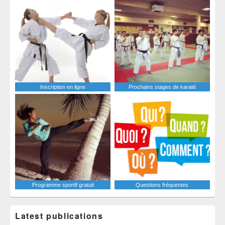
Inscription en ligne
Prochains stages de karaté
Programme sportif gratuit
Questions fréquentes
Latest publications