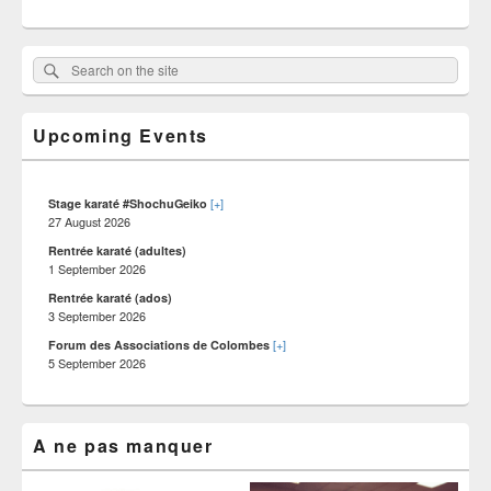
Primary
Search
Search :
Sidebar
on
Widget
Area
the
Upcoming Events
site
[+]
Stage karaté #ShochuGeiko
27 August 2026
Rentrée karaté (adultes)
1 September 2026
Rentrée karaté (ados)
3 September 2026
[+]
Forum des Associations de Colombes
5 September 2026
A ne pas manquer