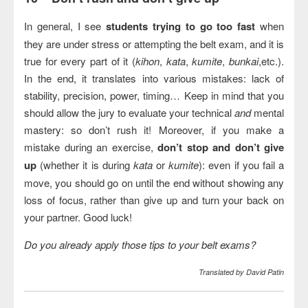
In general, I see
students trying to go too fast
when
they are under stress or attempting the belt exam, and it is
true for every part of it (
kihon
,
kata
,
kumite
,
bunkai
,etc.).
In the end, it translates into various mistakes: lack of
stability, precision, power, timing… Keep in mind that you
should allow the jury to evaluate your technical
and
mental
mastery: so don’t rush it! Moreover, if you make a
mistake during an exercise,
don’t stop and don’t give
up
(whether it is during
kata
or
kumite
): even if you fail a
move, you should go on until the end without showing any
loss of focus, rather than give up and turn your back on
your partner. Good luck!
Do you already apply those tips to your belt exams?
Translated by David Patin