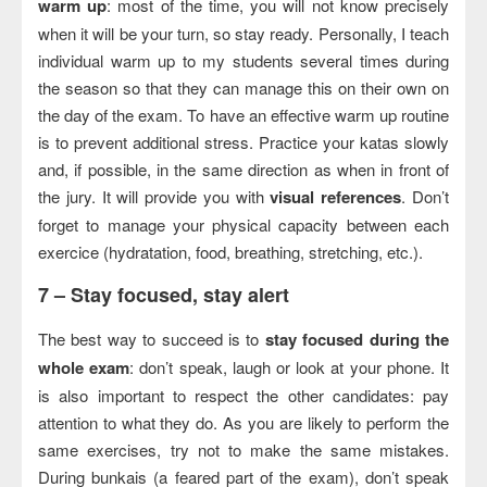
warm up
: most of the time, you will not know precisely
when it will be your turn, so stay ready. Personally, I teach
individual warm up to my students several times during
the season so that they can manage this on their own on
the day of the exam. To have an effective warm up routine
is to prevent additional stress. Practice your katas slowly
and, if possible, in the same direction as when in front of
the jury. It will provide you with
visual references
. Don’t
forget to manage your physical capacity between each
exercice (hydratation, food, breathing, stretching, etc.).
7 –
Stay focused, stay alert
The best way to succeed is to
stay focused during the
whole exam
: don’t speak, laugh or look at your phone. It
is also important to respect the other candidates: pay
attention to what they do. As you are likely to perform the
same exercises, try not to make the same mistakes.
During bunkais (a feared part of the exam), don’t speak