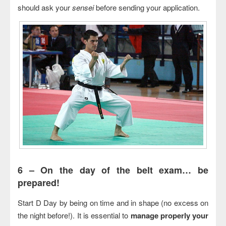
should ask your
sensei
before sending your application.
6 –
On the day of the belt exam… be
prepared!
Start D Day by being on time and in shape (no excess on
the night before!). It is essential to
manage properly your