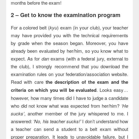
months before the exam!
2 –
Get to know the examination program
For a colored belt (
kyu
) exam (in your club), your teacher
may have provided you with the technical requirements
by grade when the season began. Moreover, you have
already been evaluated by her/him, so you know what to
expect. As for
dan
exams (with a federal jury, external to
the club), I strongly recommend that you download the
examination rules on your federation/association website.
Read with care
the description of the exam and the
criteria on which you will be evaluated
. Looks easy…
however, how many times did I have to judge a candidate
who did not know what was expected from her/him?
‘He
sucks’
, another member of the jury whispered to me. I
answered:
‘No, his teacher sucks!’
I don’t understand how
a teacher can send a student to a belt exam without
proper preparation. It leads to unavoidable failure, but I