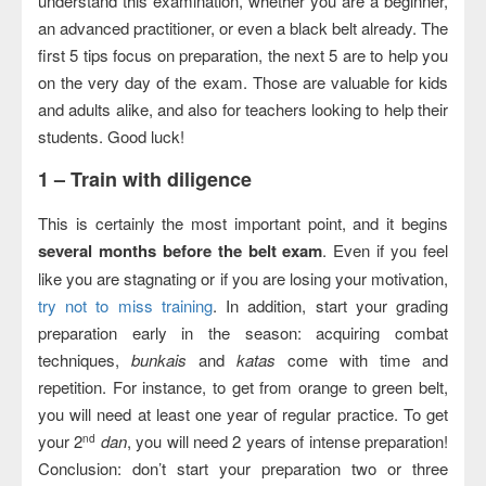
understand this examination, whether you are a beginner,
an advanced practitioner, or even a black belt already. The
first 5 tips focus on preparation, the next 5 are to help you
on the very day of the exam. Those are valuable for kids
and adults alike, and also for teachers looking to help their
students. Good luck!
1 –
Train with diligence
This is certainly the most important point, and it begins
several months before the belt exam
. Even if you feel
like you are stagnating or if you are losing your motivation,
try not to miss training
. In addition, start your grading
preparation early in the season: acquiring combat
techniques,
bunkais
and
katas
come with time and
repetition. For instance, to get from orange to green belt,
you will need at least one year of regular practice. To get
your 2
dan
, you will need 2 years of intense preparation!
nd
Conclusion: don’t start your preparation two or three