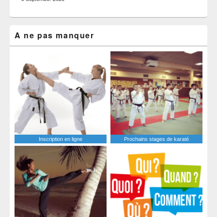
A ne pas manquer
Inscription en ligne
Prochains stages de karaté