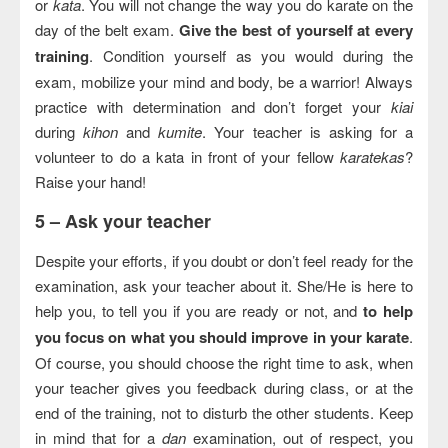
or
kata
. You will not change the way you do karate on the
day of the belt exam.
Give the best of yourself at every
training
. Condition yourself as you would during the
exam, mobilize your mind and body, be a warrior! Always
practice with determination and don’t forget your
kiai
during
kihon
and
kumite
. Your teacher is asking for a
volunteer to do a kata in front of your fellow
karatekas
?
Raise your hand!
5 –
Ask your teacher
Despite your efforts, if you doubt or don’t feel ready for the
examination, ask your teacher about it. She/He is here to
help you, to tell you if you are ready or not, and
to help
you focus on what you should improve in your karate
.
Of course, you should choose the right time to ask, when
your teacher gives you feedback during class, or at the
end of the training, not to disturb the other students. Keep
in mind that for a
dan
examination, out of respect, you