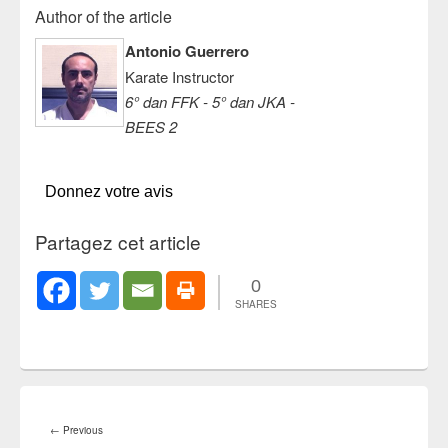
Author of the article
Antonio Guerrero
Karate Instructor
6° dan FFK - 5° dan JKA -
BEES 2
Donnez votre avis
Partagez cet article
0
SHARES
Post
navigation
Previous
←
Previous