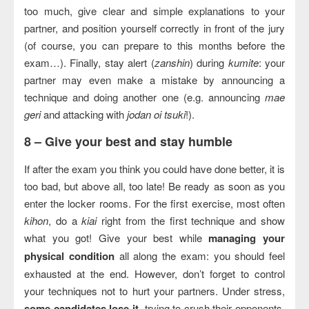
too much, give clear and simple explanations to your
partner, and position yourself correctly in front of the jury
(of course, you can prepare to this months before the
exam…). Finally, stay alert (
zanshin
) during
kumite
: your
partner may even make a mistake by announcing a
technique and doing another one (e.g. announcing
mae
geri
and attacking with
jodan oi tsuki
!).
8 –
Give your best and stay humble
If after the exam you think you could have done better, it is
too bad, but above all, too late! Be ready as soon as you
enter the locker rooms. For the first exercise, most often
kihon
, do a
kiai
right from the first technique and show
what you got! Give your best while
managing your
physical condition
all along the exam: you should feel
exhausted at the end. However, don’t forget to control
your techniques not to hurt your partners. Under stress,
some candidates lose it
, trying to crush their opponents,