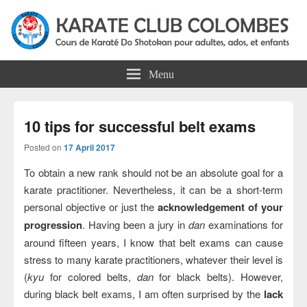
Colombes Karate Association
Karate do shotokan courses for adults, teens and kids in Colombes
Menu
10 tips for successful belt exams
Posted on
17 April 2017
To obtain a new rank should not be an absolute goal for a
karate practitioner. Nevertheless, it can be a short-term
personal objective or just the
acknowledgement of your
progression
. Having been a jury in
dan
examinations for
around fifteen years, I know that belt exams can cause
stress to many karate practitioners, whatever their level is
(
kyu
for colored belts,
dan
for black belts). However,
during black belt exams, I am often surprised by the
lack