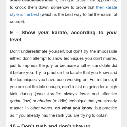
to knock them down, somehow to prove that
their karate
style is the best
(which is the best way to fail the exam, of
course).
9 –
Show
your
karate, according to
your
level
Don’t underestimate yourself, but don’t try the impossible
either: don’t attempt to show techniques you don’t master,
just to impress the jury or because another candidate did
it before you. Try to practice the karate that you know and
the techniques you have been working on. For instance, if
you are not flexible enough, don’t insist on going for a high
kick during
ippon kumite
: always favor and effective
gedan
(low) or
chudan
(middle) technique that you already
master. In other words,
do what you know
, but practice
as if you already had the rank you are trying to obtain!
10 –
Don’t rush and don’t give up