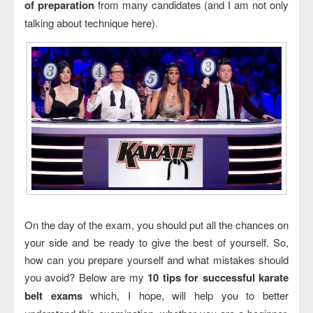
of preparation
from many candidates (and I am not only
talking about technique here).
On the day of the exam, you should put all the chances on
your side and be ready to give the best of yourself. So,
how can you prepare yourself and what mistakes should
you avoid? Below are my
10 tips for successful karate
belt exams
which, I hope, will help you to better