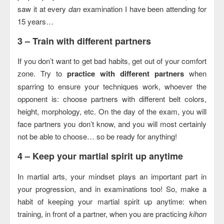
saw it at every
dan
examination I have been attending for
15 years…
3 –
Train with different partners
If you don’t want to get bad habits, get out of your comfort
zone. Try to
practice with different partners
when
sparring to ensure your techniques work, whoever the
opponent is: choose partners with different belt colors,
height, morphology, etc. On the day of the exam, you will
face partners you don’t know, and you will most certainly
not be able to choose… so be ready for anything!
4 –
Keep your martial spirit up anytime
In martial arts, your mindset plays an important part in
your progression, and in examinations too! So, make a
habit of keeping your martial spirit up anytime: when
training, in front of a partner, when you are practicing
kihon