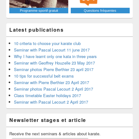
Programme sportif gratuit
Questions fréquentes
Latest publications
10 criteria to choose your karate club
Seminar with Pascal Lecourt 11 june 2017
Why I have learnt only one kata in three years
Seminar with Geoffrey Houzelle 23 May 2017
Seminar photos Pierre Berthier 23 april 2017
10 tips for successful belt exams
Seminar with Pierre Berthier 23 April 2017
Seminar photos Pascal Lecourt 2 April 2017
Class timetable Easter holidays 2017
Seminar with Pascal Lecourt 2 April 2017
Newsletter stages et article
Receive the next seminars & articles about karate.