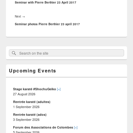
post:
Seminar with Pierre Berthier 23 April 2017
Next
Next
→
post:
Seminar photos Pierre Berthier 23 april 2017
Primary
Search
Search :
Sidebar
on
Widget
Area
the
Upcoming Events
site
[+]
Stage karaté #ShochuGeiko
27 August 2026
Rentrée karaté (adultes)
1 September 2026
Rentrée karaté (ados)
3 September 2026
[+]
Forum des Associations de Colombes
5 September 2026